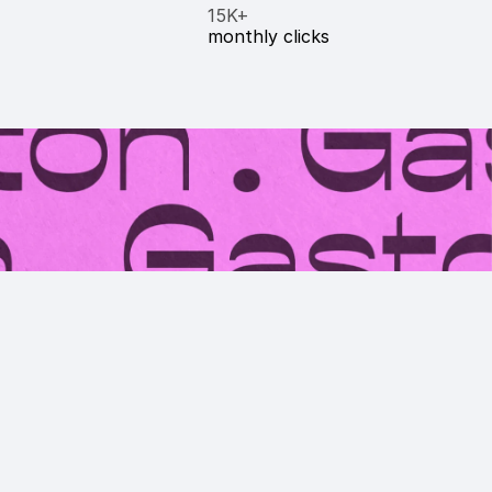
15K+
monthly clicks