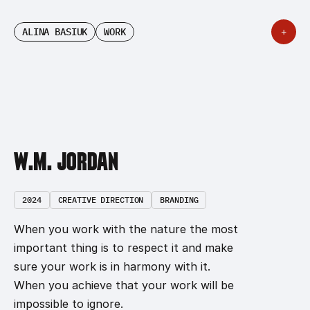
ALINA BASIUK
WORK
+
ALINA BASIUK
W.M. JORDAN
2024
CREATIVE DIRECTION
BRANDING
When you work with the nature the most 
important thing is to respect it and make 
sure your work is in harmony with it. 
When you achieve that your work will be 
impossible to ignore.